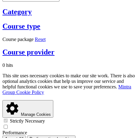
Category
Course type
Course package
Reset
Course provider
0 hits
This site uses necessary cookies to make our site work. There is also
optional analytics cookies that help us improve our service and
helpful functional cookies we use to save your preferences.
Mintra
Group Cookie Policy
Manage Cookies
Strictly Necessary
Performance