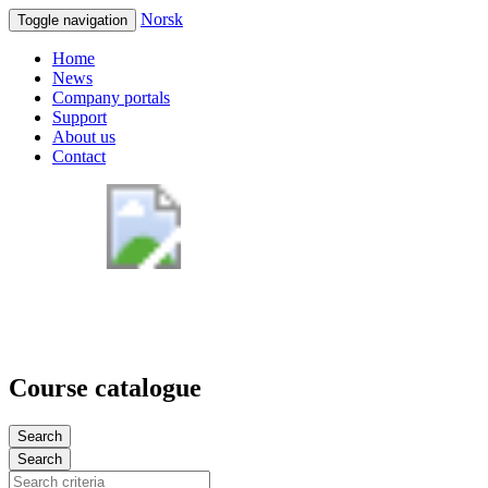
Norsk
Toggle navigation
Home
News
Company portals
Support
About us
Contact
Course catalogue
Search
Search