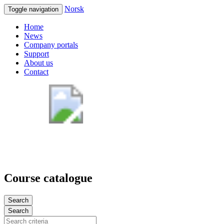
Norsk
Toggle navigation
Home
News
Company portals
Support
About us
Contact
Course catalogue
Search
Search