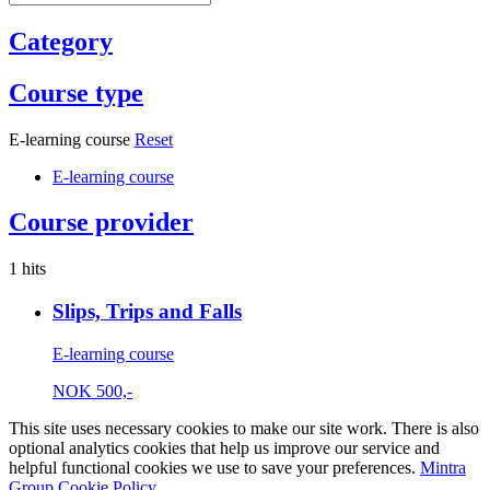
Category
Course type
E-learning course
Reset
E-learning course
Course provider
1 hits
Slips, Trips and Falls
E-learning course
NOK
500,-
This site uses necessary cookies to make our site work. There is also
optional analytics cookies that help us improve our service and
helpful functional cookies we use to save your preferences.
Mintra
Group Cookie Policy