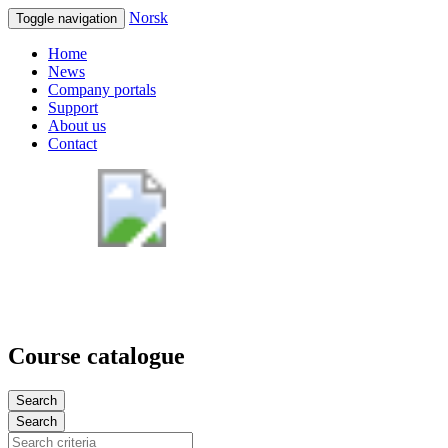
Norsk
Toggle navigation
Home
News
Company portals
Support
About us
Contact
Course catalogue
Search
Search