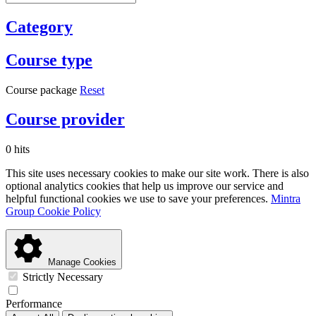
Category
Course type
Course package
Reset
Course provider
0 hits
This site uses necessary cookies to make our site work. There is also
optional analytics cookies that help us improve our service and
helpful functional cookies we use to save your preferences.
Mintra
Group Cookie Policy
Manage Cookies
Strictly Necessary
Performance