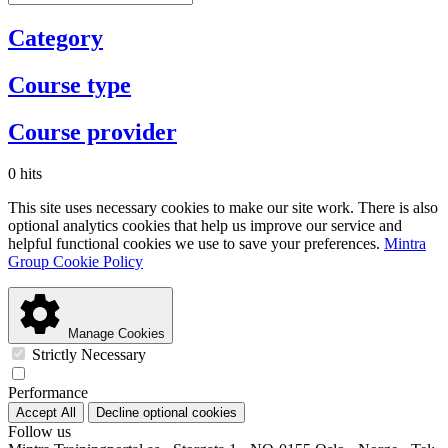
Category
Course type
Course provider
0 hits
This site uses necessary cookies to make our site work. There is also
optional analytics cookies that help us improve our service and
helpful functional cookies we use to save your preferences.
Mintra
Group Cookie Policy
Manage Cookies
Strictly Necessary
Performance
Accept All
Decline optional cookies
Follow us