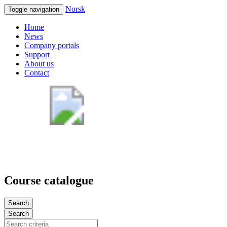
Norsk
Toggle navigation
Home
News
Company portals
Support
About us
Contact
Course catalogue
Search
Search