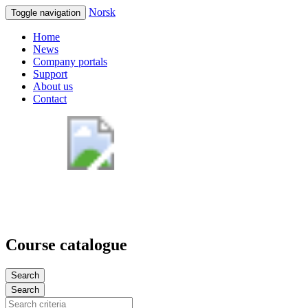
Norsk
Toggle navigation
Home
News
Company portals
Support
About us
Contact
Course catalogue
Search
Search