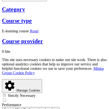
Category
Course type
E-learning course
Reset
Course provider
0 hits
This site uses necessary cookies to make our site work. There is also
optional analytics cookies that help us improve our service and
helpful functional cookies we use to save your preferences.
Mintra
Group Cookie Policy
Manage Cookies
Strictly Necessary
Performance