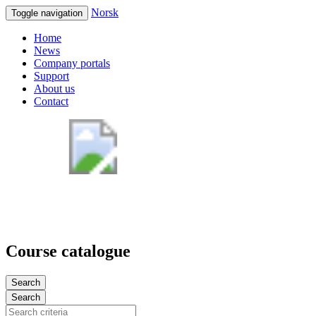
Norsk
Toggle navigation
Home
News
Company portals
Support
About us
Contact
Course catalogue
Search
Search