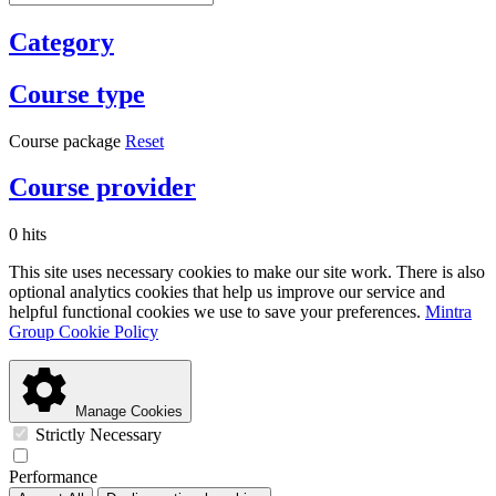
Category
Course type
Course package
Reset
Course provider
0 hits
This site uses necessary cookies to make our site work. There is also
optional analytics cookies that help us improve our service and
helpful functional cookies we use to save your preferences.
Mintra
Group Cookie Policy
Manage Cookies
Strictly Necessary
Performance