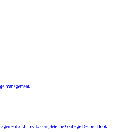
bage management.
anagement and how to complete the Garbage Record Book.