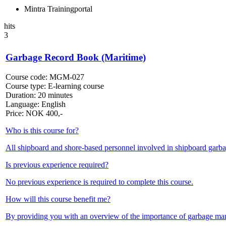
Mintra Trainingportal
hits
3
Garbage Record Book (Maritime)
Course code:
MGM-027
Course type:
E-learning course
Duration:
20 minutes
Language:
English
Price:
NOK
400,-
Who is this course for?
All shipboard and shore-based personnel involved in shipboard gar
Is previous experience required?
No previous experience is required to complete this course.
How will this course benefit me?
By providing you with an overview of the importance of garbage m