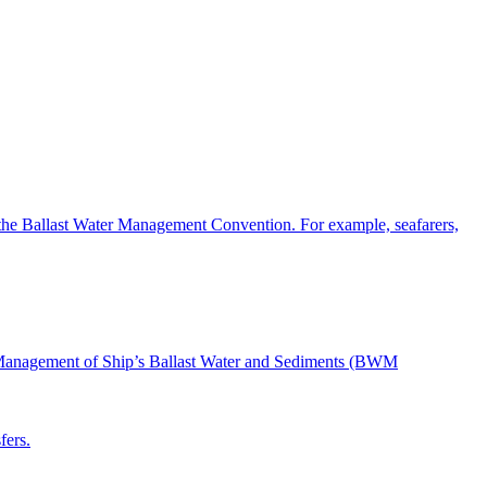
the Ballast Water Management Convention. For example, seafarers,
nd Management of Ship’s Ballast Water and Sediments (BWM
fers.