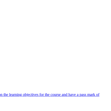
 the learning objectives for the course and have a pass mark of