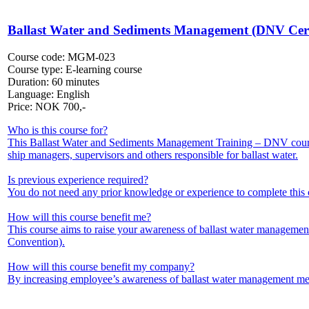
Ballast Water and Sediments Management (DNV Certi
Course code:
MGM-023
Course type:
E-learning course
Duration:
60 minutes
Language:
English
Price:
NOK
700,-
Who is this course for?
This Ballast Water and Sediments Management Training – DNV course
ship managers, supervisors and others responsible for ballast water.
Is previous experience required?
You do not need any prior knowledge or experience to complete this 
How will this course benefit me?
This course aims to raise your awareness of ballast water manageme
Convention).
How will this course benefit my company?
By increasing employee’s awareness of ballast water management meth