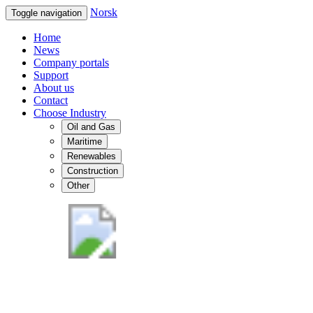
Norsk
Toggle navigation
Home
News
Company portals
Support
About us
Contact
Choose Industry
Oil and Gas
Maritime
Renewables
Construction
Other