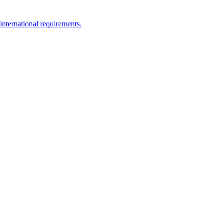
nternational requirements.