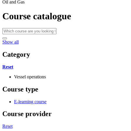
Oil and Gas
Course catalogue
Show all
Category
Reset
Vessel operations
Course type
E-learning course
Course provider
Reset