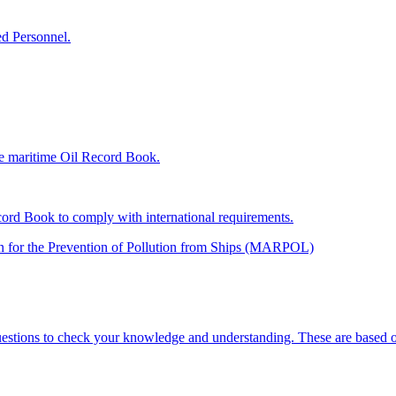
d Personnel.
he maritime Oil Record Book.
cord Book to comply with international requirements.
ion for the Prevention of Pollution from Ships (MARPOL)
uestions to check your knowledge and understanding. These are based on