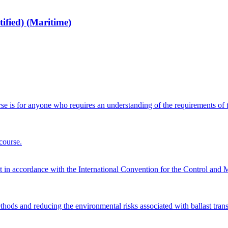
fied) (Maritime)
 is for anyone who requires an understanding of the requirements of 
course.
nt in accordance with the International Convention for the Control a
ods and reducing the environmental risks associated with ballast trans