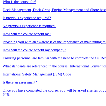
Who is the course for?
Deck Management, Deck Crew, Engine Management and Shore base
Is previous experience required?
No previous experience is required.
How will the course benefit me?
Providing you with an awareness of the importance of maintaining t
How will the course benefit my company?
Ensuring personnel are familiar with the need to complete the Oil Re
What standards are referenced in the course? International Convent
International Safety Management (ISM) Code
Is there an assessment?
Once you have completed the course, you will be asked a series of q
70%.