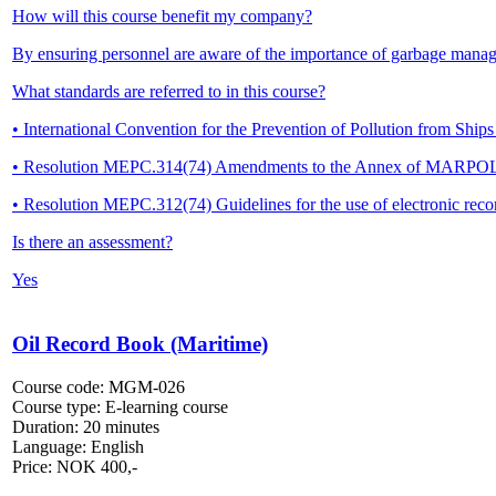
How will this course benefit my company?
By ensuring personnel are aware of the importance of garbage mana
What standards are referred to in this course?
• International Convention for the Prevention of Pollution from S
• Resolution MEPC.314(74) Amendments to the Annex of MARPO
• Resolution MEPC.312(74) Guidelines for the use of electronic 
Is there an assessment?
Yes
Oil Record Book (Maritime)
Course code:
MGM-026
Course type:
E-learning course
Duration:
20 minutes
Language:
English
Price:
NOK
400,-