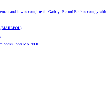
gement and how to complete the Garbage Record Book to comply with i
hips (MARLPOL)
L
record books under MARPOL