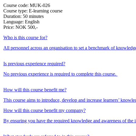
Course code:
MUK-026
Course type:
E-learning course
Duration:
50 minutes
Language:
English
Price:
NOK
500,-
Who is this course for?
All personnel across an organisation to set a benchmark of knowledg
Is previous experience required?
No previous experience is required to complete this course.
How will this course benefit me?
This course aims to introduce, develop and increase learners’ knowle
How will this course benefit my company?
By ensuring you have the required knowledge and awareness of the im