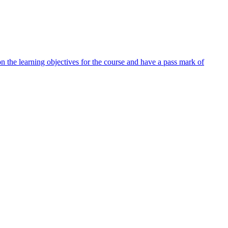
 the learning objectives for the course and have a pass mark of