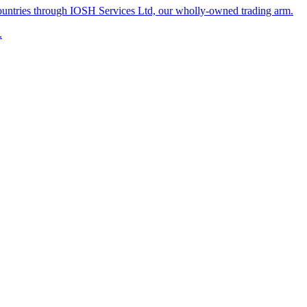
untries through IOSH Services Ltd, our wholly-owned trading arm.
.