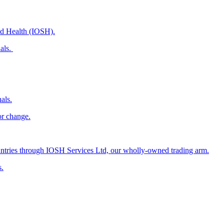
and Health (IOSH).
nals.
als.
or change.
countries through IOSH Services Ltd, our wholly-owned trading arm.
s.