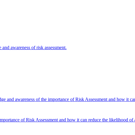
e and awareness of risk assessment.
dge and awareness of the importance of Risk Assessment and how it can 
portance of Risk Assessment and how it can reduce the likelihood of a