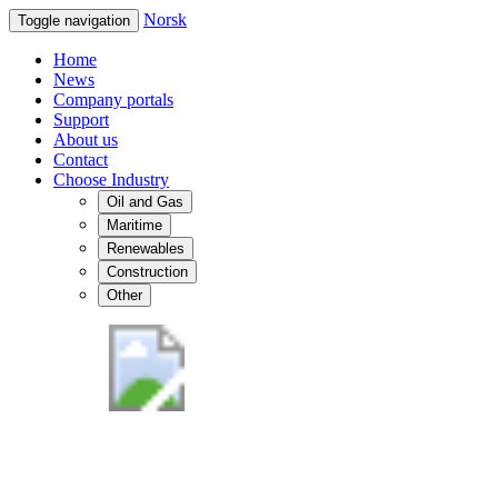
Norsk
Toggle navigation
Home
News
Company portals
Support
About us
Contact
Choose Industry
Oil and Gas
Maritime
Renewables
Construction
Other