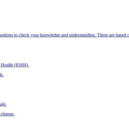
uestions to check your knowledge and understanding. These are based on
d Health (IOSH).
ls.
als.
 change.