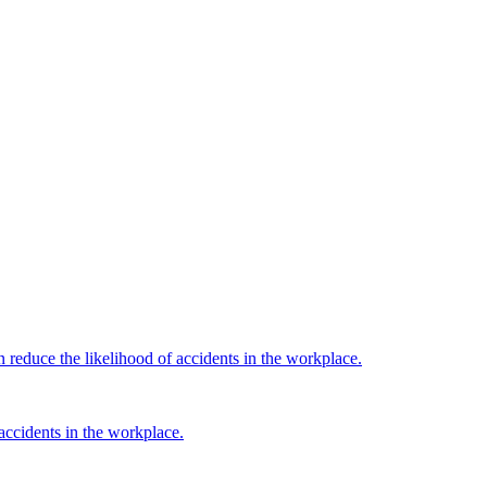
reduce the likelihood of accidents in the workplace.
ccidents in the workplace.