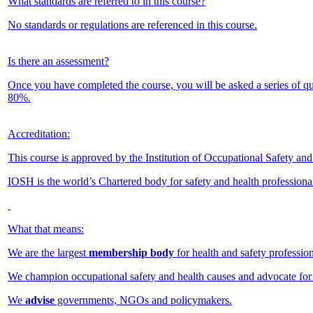
What standards are referred to in this course?
No standards or regulations are referenced in this course.
Is there an assessment?
Once you have completed the course, you will be asked a series of q
80%.
Accreditation:
This course is approved by the Institution of Occupational Safety an
IOSH is the world’s Chartered body for safety and health professiona
What that means:
We are the largest
membership body
for health and safety profession
We champion occupational safety and health causes and advocate for
We
advise
governments, NGOs and policymakers.