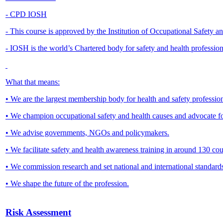
- CPD IOSH
- This course is approved by the Institution of Occupational Safety 
- IOSH is the world’s Chartered body for safety and health professio
What that means:
• We are the largest membership body for health and safety profession
• We champion occupational safety and health causes and advocate f
• We advise governments, NGOs and policymakers.
• We facilitate safety and health awareness training in around 130 
• We commission research and set national and international standard
• We shape the future of the profession.
Risk Assessment