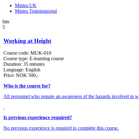
Mintra UK
Mintra Trainingportal
hits
5
Working at Height
Course code:
MUK-010
Course type:
E-learning course
Duration:
35 minutes
Language:
English
Price:
NOK
500,-
Who is the course for?
All personnel who require an awareness of the hazards involved in wo
Is previous experience required?
No previous experience is required to complete this course.