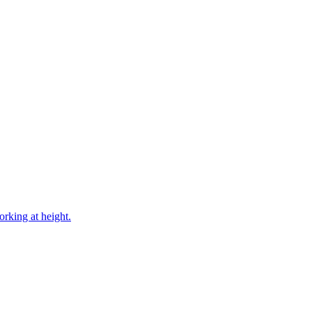
rking at height.