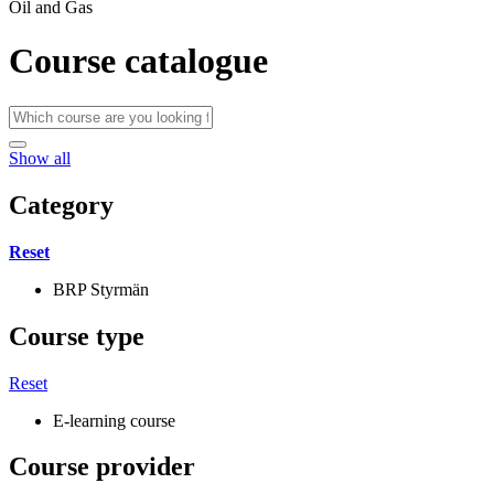
Oil and Gas
Course catalogue
Show all
Category
Reset
BRP Styrmän
Course type
Reset
E-learning course
Course provider