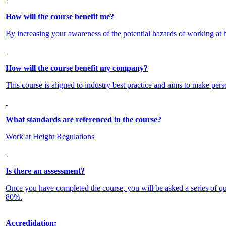
How will the course benefit me?
By increasing your awareness of the potential hazards of working at he
How will the course benefit my company?
This course is aligned to industry best practice and aims to make pers
What standards are referenced in the course?
Work at Height Regulations
Is there an assessment?
Once you have completed the course, you will be asked a series of q
80%.
Accredidation: