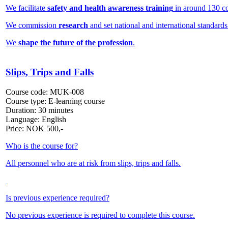
We facilitate
safety and health awareness training
in around 130 co
We commission
research
and set national and international standards
We
shape the future of the profession
.
Slips, Trips and Falls
Course code:
MUK-008
Course type:
E-learning course
Duration:
30 minutes
Language:
English
Price:
NOK
500,-
Who is the course for?
All personnel who are at risk from slips, trips and falls.
Is previous experience required?
No previous experience is required to complete this course.