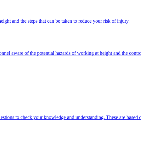
ight and the steps that can be taken to reduce your risk of injury.
onnel aware of the potential hazards of working at height and the contr
uestions to check your knowledge and understanding. These are based on