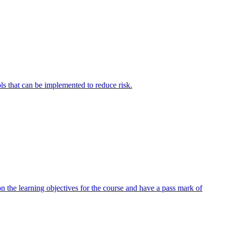
ols that can be implemented to reduce risk.
 the learning objectives for the course and have a pass mark of