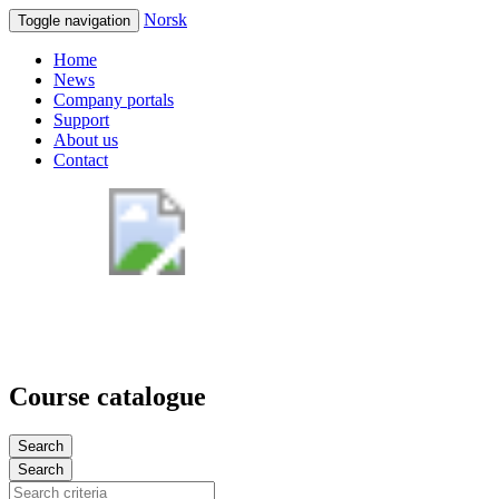
Norsk
Toggle navigation
Home
News
Company portals
Support
About us
Contact
Course catalogue
Search
Search