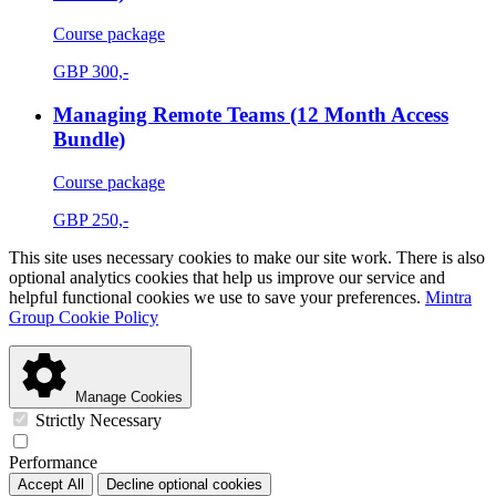
Course package
GBP
300,-
Managing Remote Teams (12 Month Access
Bundle)
Course package
GBP
250,-
This site uses necessary cookies to make our site work. There is also
optional analytics cookies that help us improve our service and
helpful functional cookies we use to save your preferences.
Mintra
Group Cookie Policy
Manage Cookies
Strictly Necessary
Performance
Accept All
Decline optional cookies