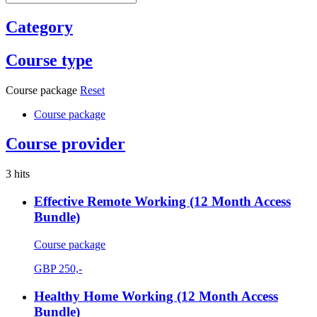
Category
Course type
Course package
Reset
Course package
Course provider
3 hits
Effective Remote Working (12 Month Access
Bundle)
Course package
GBP
250,-
Healthy Home Working (12 Month Access
Bundle)