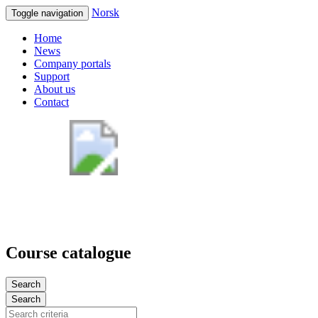
Norsk
Toggle navigation
Home
News
Company portals
Support
About us
Contact
Course catalogue
Search
Search