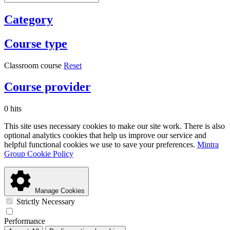
Category
Course type
Classroom course
Reset
Course provider
0 hits
This site uses necessary cookies to make our site work. There is also
optional analytics cookies that help us improve our service and
helpful functional cookies we use to save your preferences.
Mintra
Group Cookie Policy
Manage Cookies
Strictly Necessary
Performance