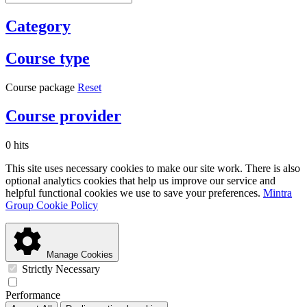
Category
Course type
Course package
Reset
Course provider
0 hits
This site uses necessary cookies to make our site work. There is also
optional analytics cookies that help us improve our service and
helpful functional cookies we use to save your preferences.
Mintra
Group Cookie Policy
Manage Cookies
Strictly Necessary
Performance