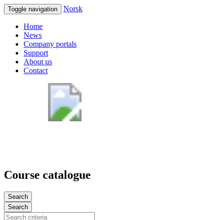
Norsk
Toggle navigation
Home
News
Company portals
Support
About us
Contact
Course catalogue
Search
Search