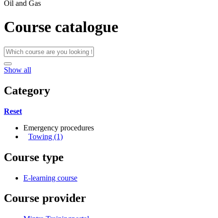
Oil and Gas
Course catalogue
Show all
Category
Reset
Emergency procedures
Towing (1)
Course type
E-learning course
Course provider