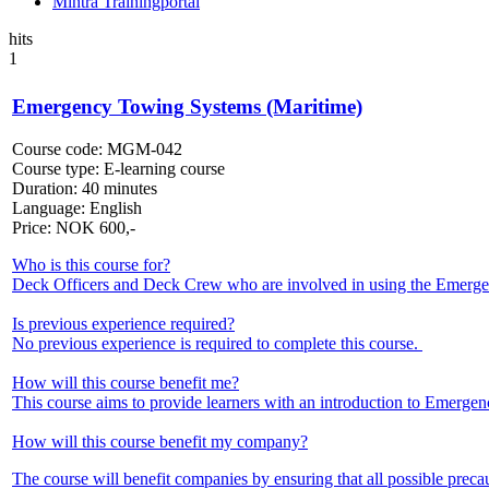
Mintra Trainingportal
hits
1
Emergency Towing Systems (Maritime)
Course code:
MGM-042
Course type:
E-learning course
Duration:
40 minutes
Language:
English
Price:
NOK
600,-
Who is this course for?
Deck Officers and Deck Crew who are involved in using the Emer
Is previous experience required?
No previous experience is required to complete this course.
How will this course benefit me?
This course aims to provide learners with an introduction to Emerge
How will this course benefit my company?
The course will benefit companies by ensuring that all possible preca