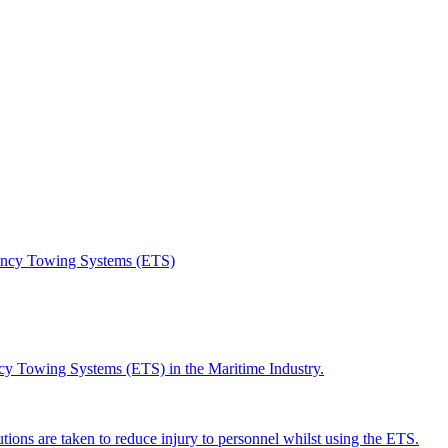
gency Towing Systems (ETS)
ncy Towing Systems (ETS) in the Maritime Industry.
utions are taken to reduce injury to personnel whilst using the ETS.