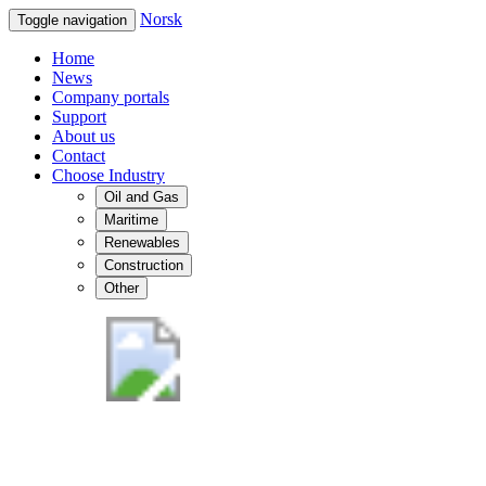
Norsk
Toggle navigation
Home
News
Company portals
Support
About us
Contact
Choose Industry
Oil and Gas
Maritime
Renewables
Construction
Other