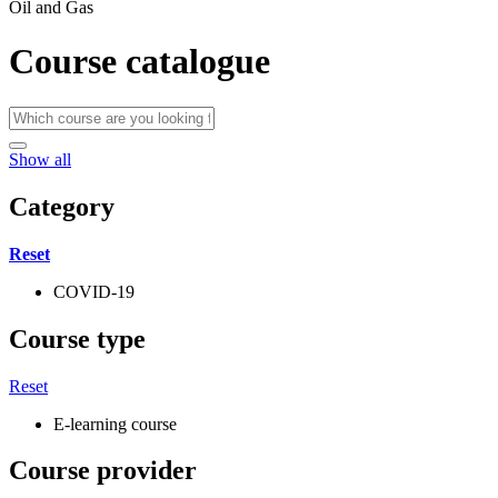
Oil and Gas
Course catalogue
Show all
Category
Reset
COVID-19
Course type
Reset
E-learning course
Course provider