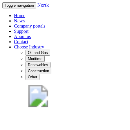
Norsk
Toggle navigation
Home
News
Company portals
Support
About us
Contact
Choose Industry
Oil and Gas
Maritime
Renewables
Construction
Other