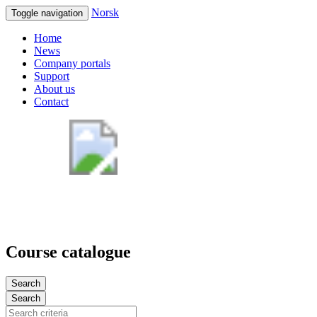
Norsk
Toggle navigation
Home
News
Company portals
Support
About us
Contact
Course catalogue
Search
Search