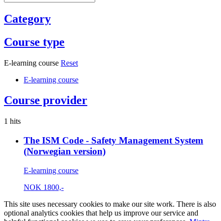
Category
Course type
E-learning course
Reset
E-learning course
Course provider
1 hits
The ISM Code - Safety Management System
(Norwegian version)
E-learning course
NOK
1800,-
This site uses necessary cookies to make our site work. There is also
optional analytics cookies that help us improve our service and