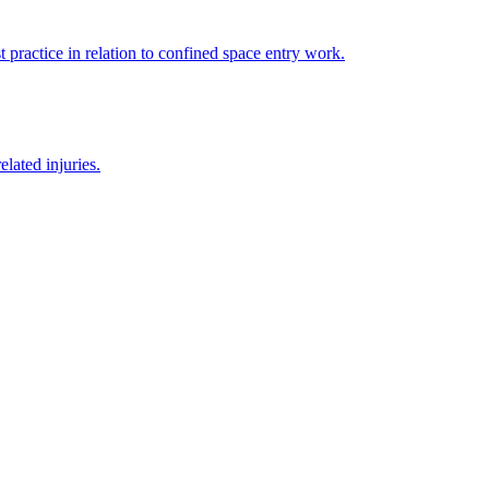
 practice in relation to confined space entry work.
lated injuries.