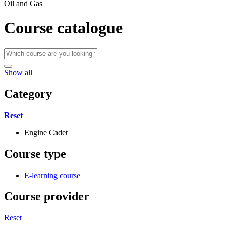
Oil and Gas
Course catalogue
Show all
Category
Reset
Engine Cadet
Course type
E-learning course
Course provider
Reset