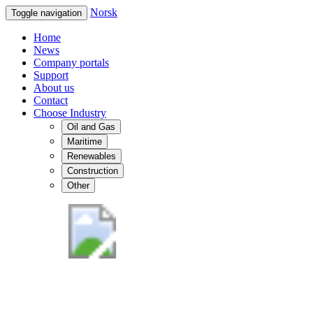
Norsk
Toggle navigation
Home
News
Company portals
Support
About us
Contact
Choose Industry
Oil and Gas
Maritime
Renewables
Construction
Other