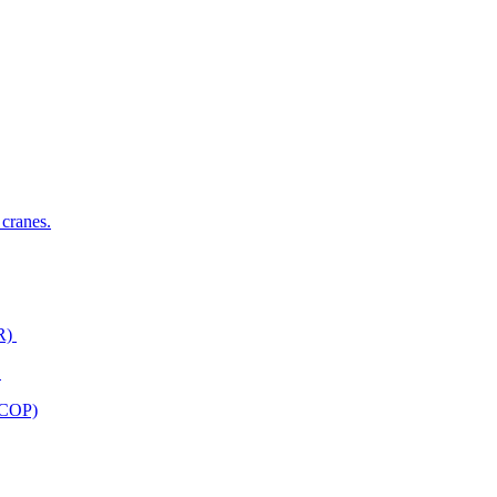
 cranes.
ER)
)
ACOP)