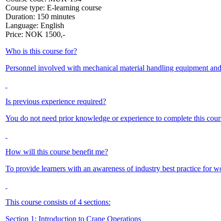
Course type:
E-learning course
Duration:
150 minutes
Language:
English
Price:
NOK
1500,-
Who is this course for?
Personnel involved with mechanical material handling equipment and op
Is previous experience required?
You do not need prior knowledge or experience to complete this cours
How will this course benefit me?
To provide learners with an awareness of industry best practice for w
This course consists of 4 sections:
Section 1: Introduction to Crane Operations