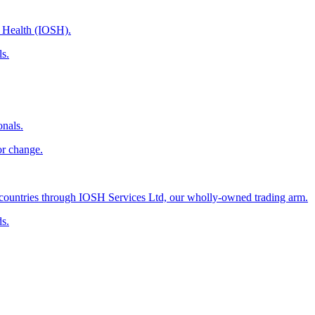
d Health (IOSH).
ls.
onals.
or change.
countries through IOSH Services Ltd, our wholly-owned trading arm.
ds.