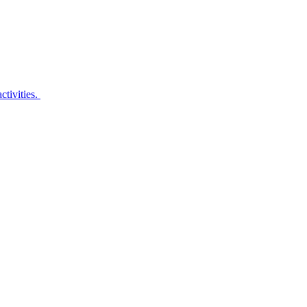
ctivities.