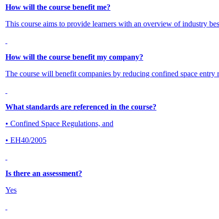
How will the course benefit me?
This course aims to provide learners with an overview of industry best
How will the course benefit my company?
The course will benefit companies by reducing confined space entry re
What standards are referenced in the course?
• Confined Space Regulations, and
• EH40/2005
Is there an assessment?
Yes