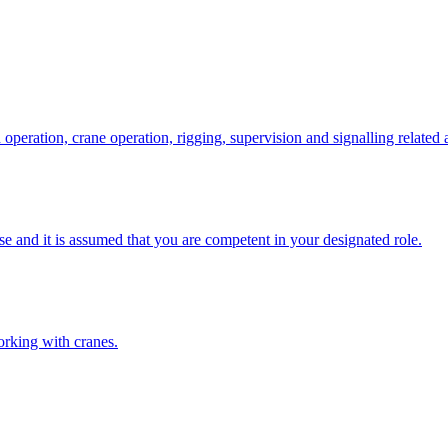
eration, crane operation, rigging, supervision and signalling related a
e and it is assumed that you are competent in your designated role.
orking with cranes.