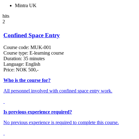
Mintra UK
hits
2
Confined Space Entry
Course code:
MUK-001
Course type:
E-learning course
Duration:
35 minutes
Language:
English
Price:
NOK
500,-
Who is the course for?
All personnel involved with confined space entry work.
Is previous experience required?
No previous experience is required to complete this course.