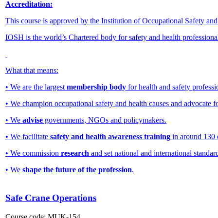
Accreditation:
This course is approved by the Institution of Occupational Safety an
IOSH is the world’s Chartered body for safety and health professiona
What that means:
• We are the largest
membership body
for health and safety professi
• We champion occupational safety and health causes and advocate f
• We
advise
governments, NGOs and policymakers.
• We facilitate
safety and health awareness training
in around 130 
• We commission
research
and set national and international standar
• We
shape the future of the profession
.
Safe Crane Operations
Course code:
MUK-154