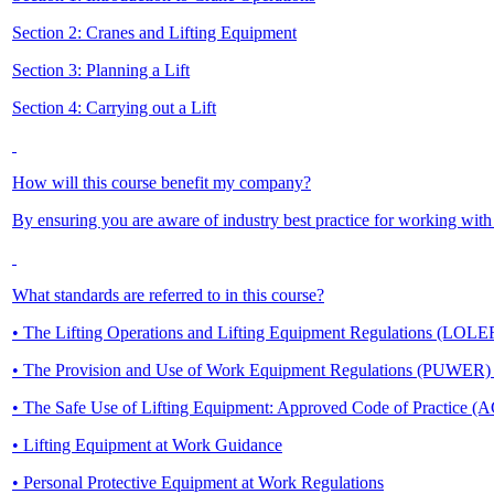
Section 2: Cranes and Lifting Equipment
Section 3: Planning a Lift
Section 4: Carrying out a Lift
How will this course benefit my company?
By ensuring you are aware of industry best practice for working with
What standards are referred to in this course?
• The Lifting Operations and Lifting Equipment Regulations (LOL
• The Provision and Use of Work Equipment Regulations (PUWER
• The Safe Use of Lifting Equipment: Approved Code of Practice (
• Lifting Equipment at Work Guidance
• Personal Protective Equipment at Work Regulations