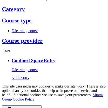
Category
Course type
E-learning course
Course provider
1 hits
Confined Space Entry
E-learning course
NOK
500,-
This site uses necessary cookies to make our site work. There is also
optional analytics cookies that help us improve our service and
helpful functional cookies we use to save your preferences.
Mintra
Group Cookie Policy