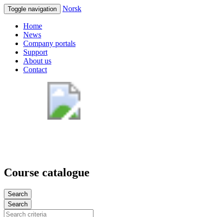
Norsk
Toggle navigation
Home
News
Company portals
Support
About us
Contact
Course catalogue
Search
Search