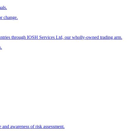
als.
or change.
countries through IOSH Services Ltd, our wholly-owned trading arm.
s.
e and awareness of risk assessment.