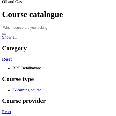
Oil and Gas
Course catalogue
Show all
Category
Reset
BRP Befälhavare
Course type
E-learning course
Course provider
Reset