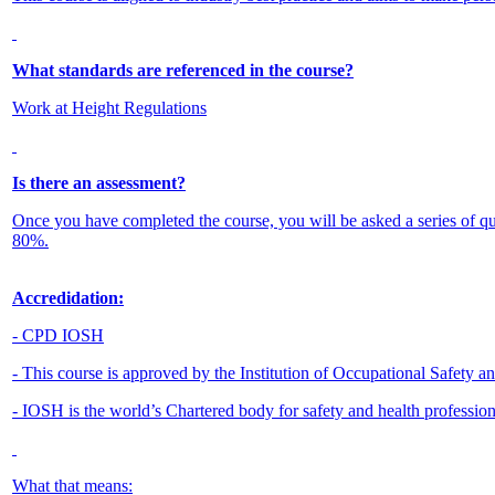
What standards are referenced in the course?
Work at Height Regulations
Is there an assessment?
Once you have completed the course, you will be asked a series of q
80%.
Accredidation:
- CPD IOSH
- This course is approved by the Institution of Occupational Safety 
- IOSH is the world’s Chartered body for safety and health professio
What that means: