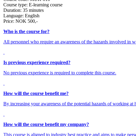
Course type:
E-learning course
Duration:
35 minutes
Language:
English
Price:
NOK
500,-
Who is the course for?
All personnel who require an awareness of the hazards involved in wo
Is previous experience required?
No previous experience is required to complete this course.
How will the course benefit me?
By increasing your awareness of the potential hazards of working at he
How will the course benefit my company?
This course is aligned to industry best practice and aims to make pers