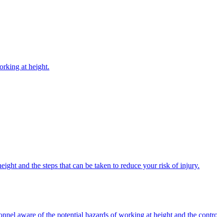
rking at height.
ight and the steps that can be taken to reduce your risk of injury.
onnel aware of the potential hazards of working at height and the contr