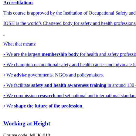
Accreditation:
This course is approved by the Institution of Occupational Safety an
IOSH is the world’s Chartered body for safety and health professiona
What that means:
• We are the largest
membership body
for health and safety professi
• We champion occupational safety and health causes and advocate f
• We
advise
governments, NGOs and policymakers.
• We facilitate
safety and health awareness training
in around 130 
• We commission
research
and set national and international standar
• We
shape the future of the profession
.
Working at Height
Course code:
MUK-010