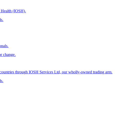
d Health (IOSH).
ls.
onals.
or change.
countries through IOSH Services Ltd, our wholly-owned trading arm.
ds.