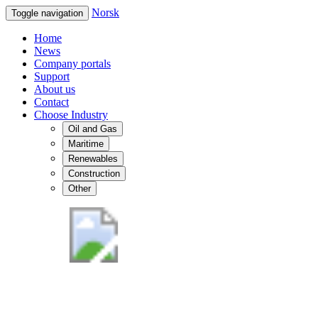
Norsk
Toggle navigation
Home
News
Company portals
Support
About us
Contact
Choose Industry
Oil and Gas
Maritime
Renewables
Construction
Other