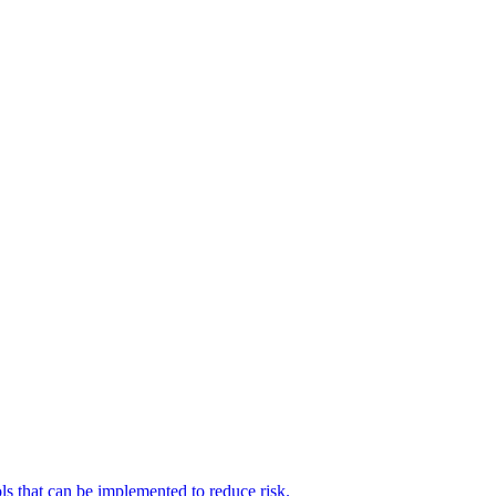
ols that can be implemented to reduce risk.