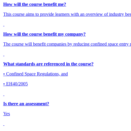
How will the course benefit me?
This course aims to provide learners with an overview of industry best
How will the course benefit my company?
The course will benefit companies by reducing confined space entry re
What standards are referenced in the course?
• Confined Space Regulations, and
• EH40/2005
Is there an assessment?
Yes