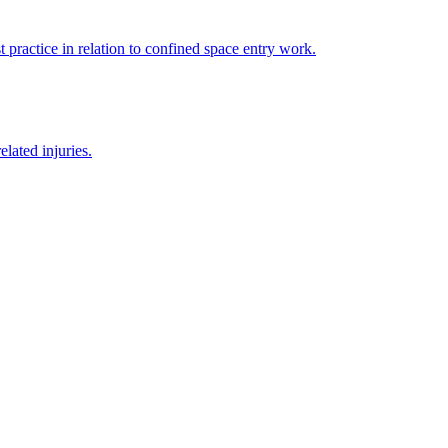
 practice in relation to confined space entry work.
lated injuries.