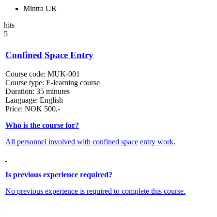
Mintra UK
hits
5
Confined Space Entry
Course code:
MUK-001
Course type:
E-learning course
Duration:
35 minutes
Language:
English
Price:
NOK
500,-
Who is the course for?
All personnel involved with confined space entry work.
Is previous experience required?
No previous experience is required to complete this course.