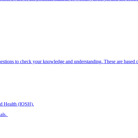
uestions to check your knowledge and understanding. These are based on
and Health (IOSH).
nals.