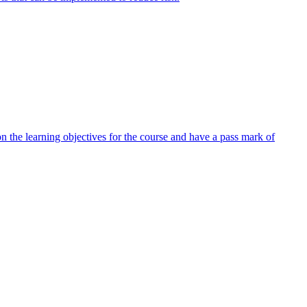
 the learning objectives for the course and have a pass mark of