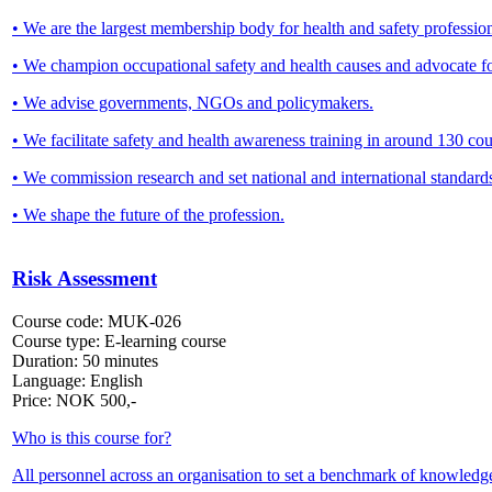
• We are the largest membership body for health and safety profession
• We champion occupational safety and health causes and advocate f
• We advise governments, NGOs and policymakers.
• We facilitate safety and health awareness training in around 130 
• We commission research and set national and international standard
• We shape the future of the profession.
Risk Assessment
Course code:
MUK-026
Course type:
E-learning course
Duration:
50 minutes
Language:
English
Price:
NOK
500,-
Who is this course for?
All personnel across an organisation to set a benchmark of knowledg