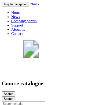
Norsk
Toggle navigation
Home
News
Company portals
Support
About us
Contact
Course catalogue
Search
Search