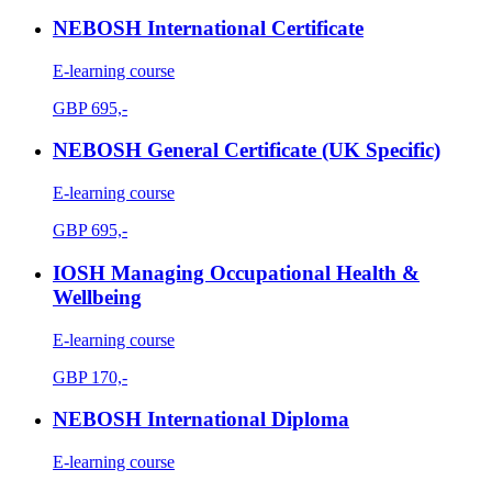
NEBOSH International Certificate
E-learning course
GBP
695,-
NEBOSH General Certificate (UK Specific)
E-learning course
GBP
695,-
IOSH Managing Occupational Health &
Wellbeing
E-learning course
GBP
170,-
NEBOSH International Diploma
E-learning course