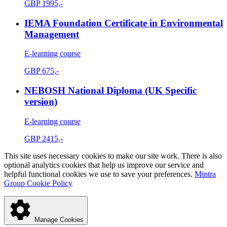
GBP
1995,-
IEMA Foundation Certificate in Environmental
Management
E-learning course
GBP
675,-
NEBOSH National Diploma (UK Specific
version)
E-learning course
GBP
2415,-
This site uses necessary cookies to make our site work. There is also
optional analytics cookies that help us improve our service and
helpful functional cookies we use to save your preferences.
Mintra
Group Cookie Policy
Manage Cookies