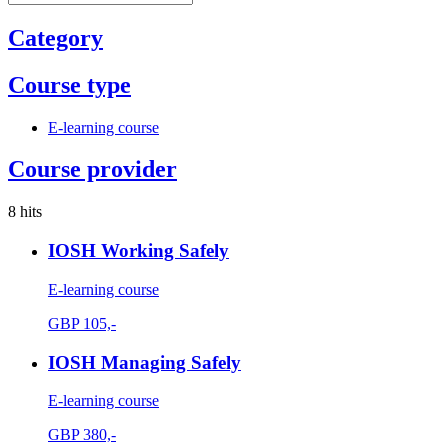
Category
Course type
E-learning course
Course provider
8 hits
IOSH Working Safely
E-learning course
GBP
105,-
IOSH Managing Safely
E-learning course
GBP
380,-