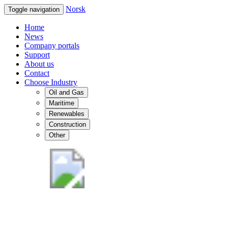
Norsk
Toggle navigation
Home
News
Company portals
Support
About us
Contact
Choose Industry
Oil and Gas
Maritime
Renewables
Construction
Other