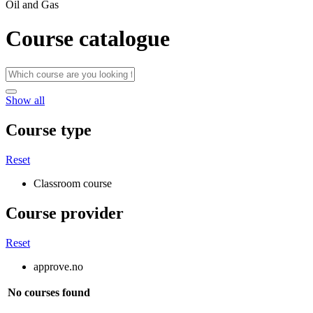
Oil and Gas
Course catalogue
Show all
Course type
Reset
Classroom course
Course provider
Reset
approve.no
No courses found