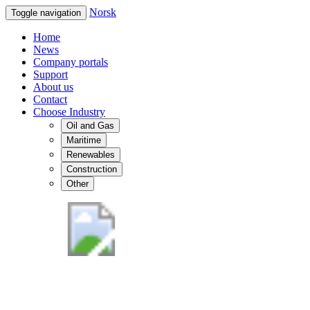
Norsk
Toggle navigation
Home
News
Company portals
Support
About us
Contact
Choose Industry
Oil and Gas
Maritime
Renewables
Construction
Other