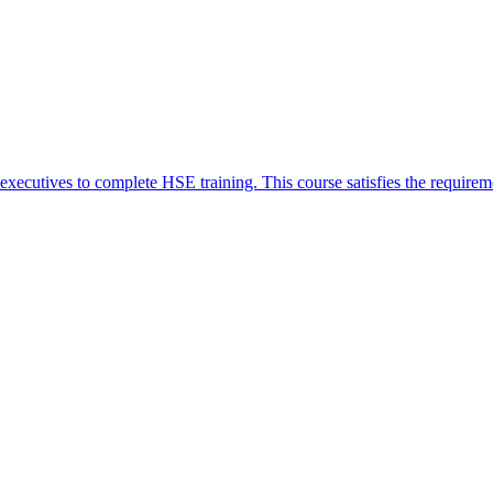
xecutives to complete HSE training. This course satisfies the requirem