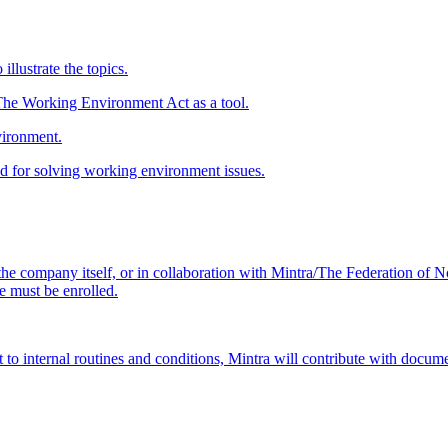
illustrate the topics.
The Working Environment Act as a tool.
vironment.
d for solving working environment issues.
he company itself, or in collaboration with Mintra/The Federation of N
e must be enrolled.
to internal routines and conditions, Mintra will contribute with document