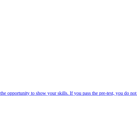
the opportunity to show your skills. If you pass the pre-test, you do not