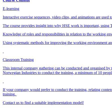
Course Content
E-learning
Interactive exercise sequences, video clips, and animations are used to 
The course provides insight into why HSE work is important, using 
Knowledge of roles and responsibilities in relation to the working en
Using systematic methods for improving the working environment an
Classroom Training
This internal company gathering can be conducted and organised by t
Norwegian Industries to conduct the training, a minimum of 10 peopl
If your company would prefer to conduct the training, relating content 
training.
Contact us to find a suitable implementation model!