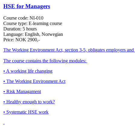
HSE for Managers
Course code:
NI-010
Course type:
E-learning course
Duration:
5 hours
Language:
English, Norwegian
Price:
NOK
2900,-
The Working Environment Act, section 3-5, obligates employers and e
The course contains the following modules:
• A working life changing
• The Working Environment Act
• Risk Managament
• Healthy enough to work?
• Systematic HSE work