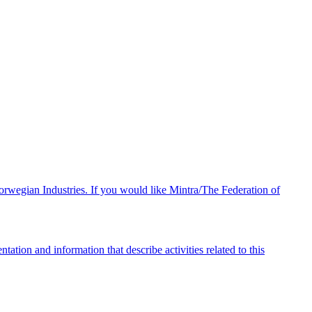
orwegian Industries. If you would like Mintra/The Federation of
ation and information that describe activities related to this