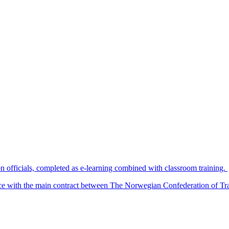
n officials, completed as e-learning combined with classroom training.
nce with the main contract between The Norwegian Confederation of T