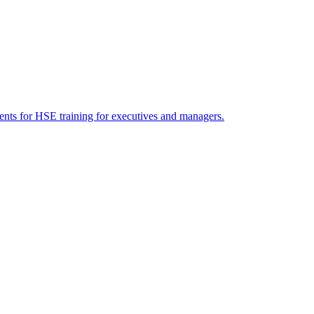
ents for HSE training for executives and managers.