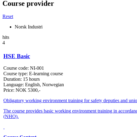
Course provider
Reset
Norsk Industri
hits
4
HSE Basic
Course code:
NI-001
Course type:
E-learning course
Duration:
15 hours
Language:
English, Norwegian
Price:
NOK
5300,-
Obligatory working environment training for safety deputies and unio
The course provides basic working environment training in accorda
(NHO).