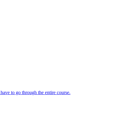
 have to go through the entire course.