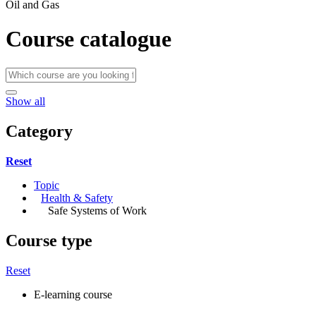
Oil and Gas
Course catalogue
Show all
Category
Reset
Topic
Health & Safety
Safe Systems of Work
Course type
Reset
E-learning course