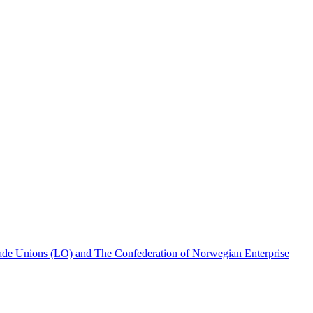
rade Unions (LO) and The Confederation of Norwegian Enterprise