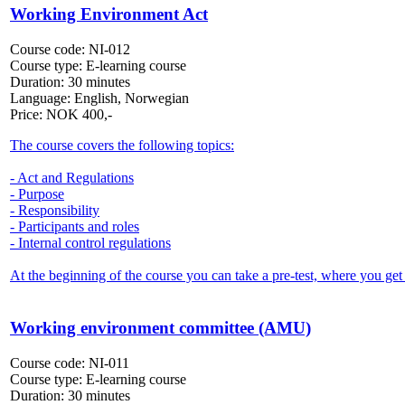
Working Environment Act
Course code:
NI-012
Course type:
E-learning course
Duration:
30 minutes
Language:
English, Norwegian
Price:
NOK
400,-
The course covers the following topics:
- Act and Regulations
- Purpose
- Responsibility
- Participants and roles
- Internal control regulations
At the beginning of the course you can take a pre-test, where you get 
Working environment committee (AMU)
Course code:
NI-011
Course type:
E-learning course
Duration:
30 minutes