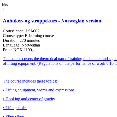
hits
7
Anhuker- og stroppekurs - Norwegian version
Course code:
LSI-002
Course type:
E-learning course
Duration:
270 minutes
Language:
Norwegian
Price:
NOK
1190,-
The course covers the theoretical part of training the hooker and sign
of lifting equipment. (Regulations on the performance of work § 10-1
The course includes these topics:
• Lifting equipment, words and expressions
• Hooking and center of gravity
• Lifting tables
• Fiber slings