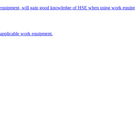
rk equipment, will gain good knowledge of HSE when using work equipme
on applicable work equipment.