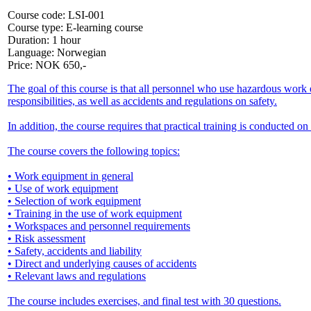
Course code:
LSI-001
Course type:
E-learning course
Duration:
1 hour
Language:
Norwegian
Price:
NOK
650,-
The goal of this course is that all personnel who use hazardous wo
responsibilities, as well as accidents and regulations on safety.
In addition, the course requires that practical training is conducted 
The course covers the following topics:
• Work equipment in general
• Use of work equipment
• Selection of work equipment
• Training in the use of work equipment
• Workspaces and personnel requirements
• Risk assessment
• Safety, accidents and liability
• Direct and underlying causes of accidents
• Relevant laws and regulations
The course includes exercises, and final test with 30 questions.