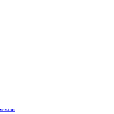
version