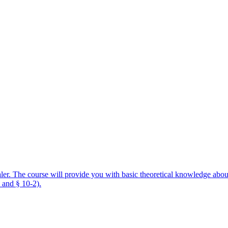
aler. The course will provide you with basic theoretical knowledge about
 and § 10-2).