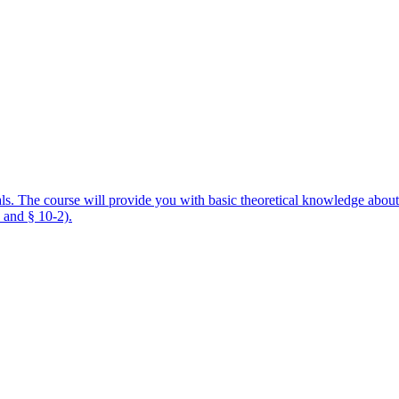
als. The course will provide you with basic theoretical knowledge about
 and § 10-2).