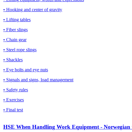
• Hooking and center of gravity
• Lifting tables
• Fiber slings
• Chain gear
• Steel rope slings
• Shackles
• Eye bolts and eye nuts
• Signals and signs, load management
• Safety rules
• Exercises
• Final test
HSE When Handling Work Equipment - Norwegian 