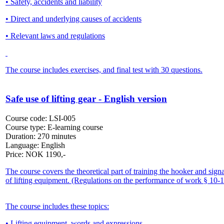
• Safety, accidents and liability
• Direct and underlying causes of accidents
• Relevant laws and regulations
The course includes exercises, and final test with 30 questions.
Safe use of lifting gear - English version
Course code:
LSI-005
Course type:
E-learning course
Duration:
270 minutes
Language:
English
Price:
NOK
1190,-
The course covers the theoretical part of training the hooker and sign
of lifting equipment. (Regulations on the performance of work § 10-1
The course includes these topics:
• Lifting equipment, words and expressions