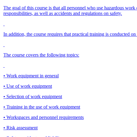
The goal of this course is that all personnel who use hazardous wo
responsibilities, as well as accidents and regulations on safety.
In addition, the course requires that practical training is conducted 
The course covers the following topics:
• Work equipment in general
• Use of work equipment
• Selection of work equipment
• Training in the use of work equipment
• Workspaces and personnel requirements
• Risk assessment