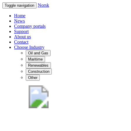
Norsk
Toggle navigation
Home
News
Company portals
Support
About us
Contact
Choose Industry
Oil and Gas
Maritime
Renewables
Construction
Other