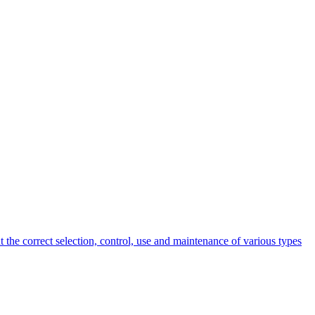
 the correct selection, control, use and maintenance of various types