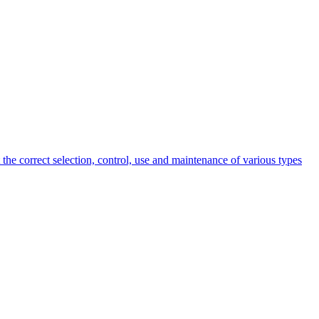
 the correct selection, control, use and maintenance of various types