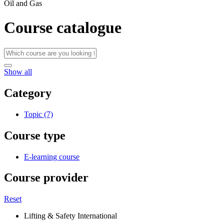
Oil and Gas
Course catalogue
Show all
Category
Topic (7)
Course type
E-learning course
Course provider
Reset
Lifting & Safety International