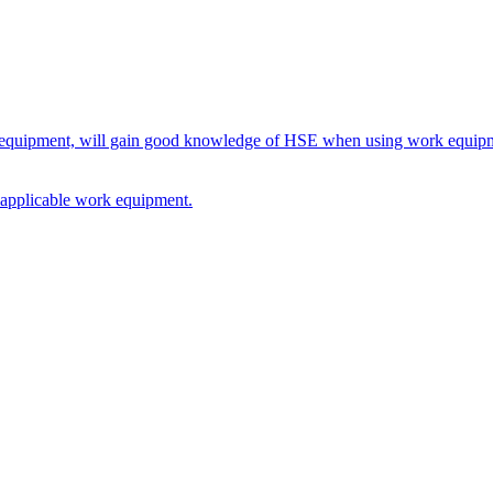
rk equipment, will gain good knowledge of HSE when using work equipme
on applicable work equipment.