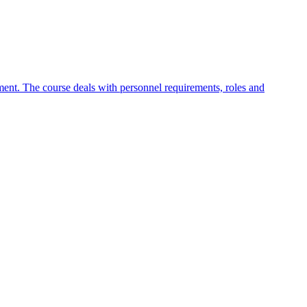
nt. The course deals with personnel requirements, roles and