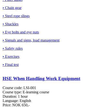
• Chain gear
• Steel rope slings
• Shackles
• Eye bolts and eye nuts
• Signals and signs, load management
• Safety rules
• Exercises
• Final test
HSE When Handling Work Equipment
Course code:
LSI-001
Course type:
E-learning course
Duration:
1 hour
Language:
English
Price:
NOK
650,-