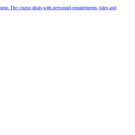
nt. The course deals with personnel requirements, roles and