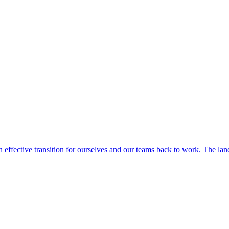
 effective transition for ourselves and our teams back to work. The la