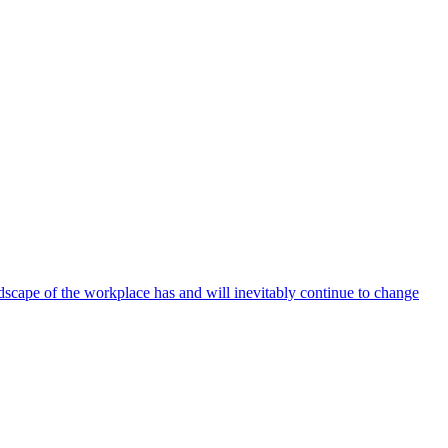
ndscape of the workplace has and will inevitably continue to change