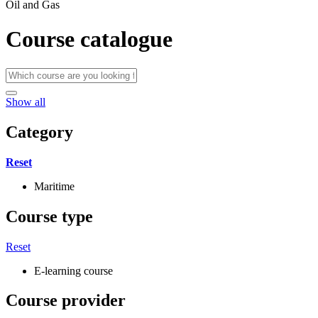
Oil and Gas
Course catalogue
Show all
Category
Reset
Maritime
Course type
Reset
E-learning course
Course provider