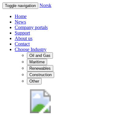
Norsk
Toggle navigation
Home
News
Company portals
Support
About us
Contact
Choose Industry
Oil and Gas
Maritime
Renewables
Construction
Other