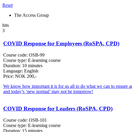
Reset
The Access Group
hits
3
COVID Response for Employees (RoSPA, CPD)
Course code:
OSB-99
Course type:
E-learning course
Duration:
10 minutes
Language:
English
Price:
NOK
200,-
We know how important it is for us all to do what we can to ensure an
and today’s ‘new normal’ may not be tomorrow!
COVID Response for Leaders (RoSPA, CPD)
Course code:
OSB-101
Course type:
E-learning course
Duration:
15 minutes