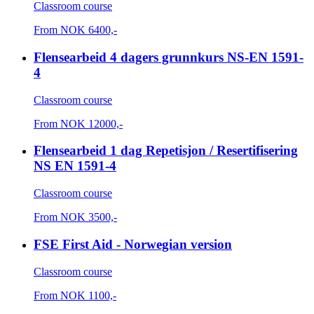
Classroom course
From
NOK
6400,-
Flensearbeid 4 dagers grunnkurs NS-EN 1591-
4
Classroom course
From
NOK
12000,-
Flensearbeid 1 dag Repetisjon / Resertifisering
NS EN 1591-4
Classroom course
From
NOK
3500,-
FSE First Aid - Norwegian version
Classroom course
From
NOK
1100,-