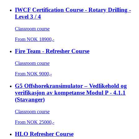
IWCF Certification Course - Rotary Drilling -
Level 3 / 4
Classroom course
From
NOK
18900,-
Fire Team - Refresher Course
Classroom course
From
NOK
9000,-
G5 Offshorekransimulator – Vedlikehold og
verifikasjon av kompetanse Modul P - 4.1.1
(Stavanger)
Classroom course
From
NOK
25000,-
HLO Refresher Course