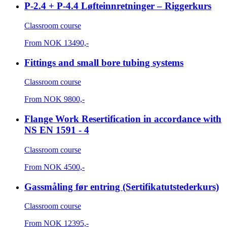
P-2.4 + P-4.4 Løfteinnretninger – Riggerkurs
Classroom course
From
NOK
13490,-
Fittings and small bore tubing systems
Classroom course
From
NOK
9800,-
Flange Work Resertification in accordance with
NS EN 1591 - 4
Classroom course
From
NOK
4500,-
Gassmåling før entring (Sertifikatutstederkurs)
Classroom course
From
NOK
12395,-