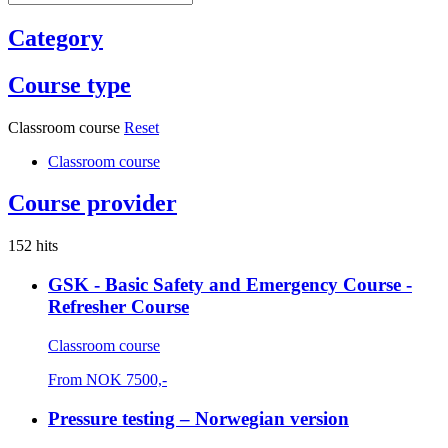
Category
Course type
Classroom course
Reset
Classroom course
Course provider
152 hits
GSK - Basic Safety and Emergency Course -
Refresher Course
Classroom course
From
NOK
7500,-
Pressure testing – Norwegian version