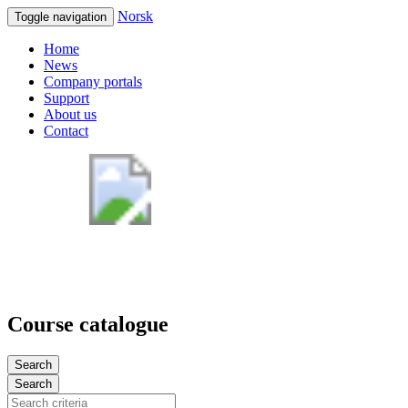
Norsk
Toggle navigation
Home
News
Company portals
Support
About us
Contact
Course catalogue
Search
Search