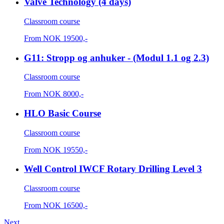
Valve Technology (4 days)
Classroom course
From
NOK
19500,-
G11: Stropp og anhuker - (Modul 1.1 og 2.3)
Classroom course
From
NOK
8000,-
HLO Basic Course
Classroom course
From
NOK
19550,-
Well Control IWCF Rotary Drilling Level 3
Classroom course
From
NOK
16500,-
Next