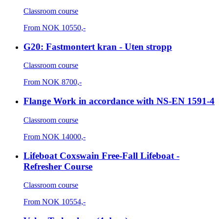
Classroom course
From
NOK
10550,-
G20: Fastmontert kran - Uten stropp
Classroom course
From
NOK
8700,-
Flange Work in accordance with NS-EN 1591-4
Classroom course
From
NOK
14000,-
Lifeboat Coxswain Free-Fall Lifeboat -
Refresher Course
Classroom course
From
NOK
10554,-