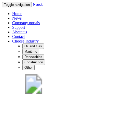
Norsk
Toggle navigation
Home
News
Company portals
Support
About us
Contact
Choose Industry
Oil and Gas
Maritime
Renewables
Construction
Other