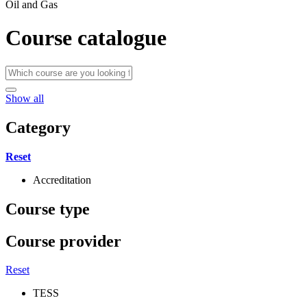
Oil and Gas
Course catalogue
Show all
Category
Reset
Accreditation
Course type
Course provider
Reset
TESS