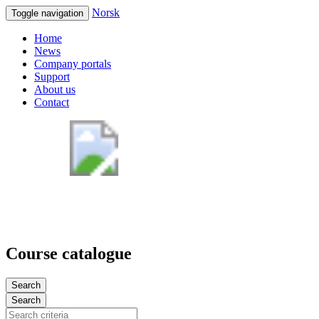
Norsk
Toggle navigation
Home
News
Company portals
Support
About us
Contact
Course catalogue
Search
Search