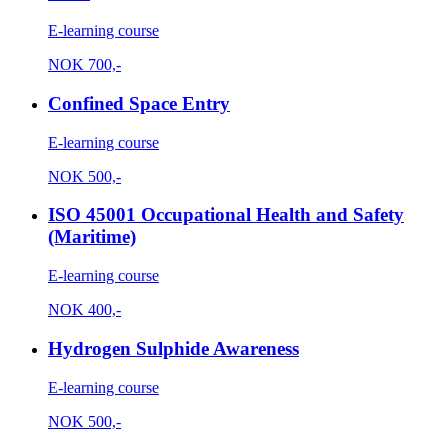
E-learning course
NOK
700,-
Confined Space Entry
E-learning course
NOK
500,-
ISO 45001 Occupational Health and Safety
(Maritime)
E-learning course
NOK
400,-
Hydrogen Sulphide Awareness
E-learning course
NOK
500,-