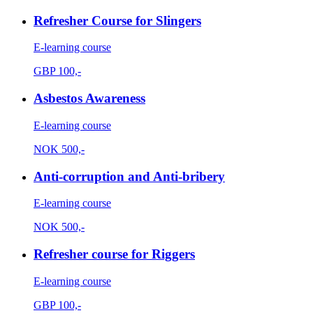
Refresher Course for Slingers
E-learning course
GBP
100,-
Asbestos Awareness
E-learning course
NOK
500,-
Anti-corruption and Anti-bribery
E-learning course
NOK
500,-
Refresher course for Riggers
E-learning course
GBP
100,-