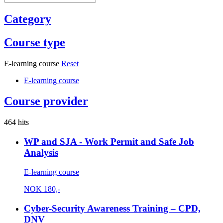
Category
Course type
E-learning course
Reset
E-learning course
Course provider
464 hits
WP and SJA - Work Permit and Safe Job
Analysis
E-learning course
NOK
180,-
Cyber-Security Awareness Training – CPD,
DNV