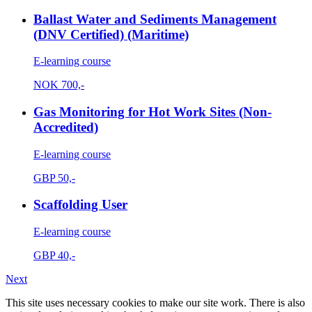
Ballast Water and Sediments Management
(DNV Certified) (Maritime)
E-learning course
NOK
700,-
Gas Monitoring for Hot Work Sites (Non-
Accredited)
E-learning course
GBP
50,-
Scaffolding User
E-learning course
GBP
40,-
Next
This site uses necessary cookies to make our site work. There is also