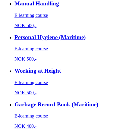
Manual Handling
E-learning course
NOK
500,-
Personal Hygiene (Maritime)
E-learning course
NOK
500,-
Working at Height
E-learning course
NOK
500,-
Garbage Record Book (Maritime)
E-learning course
NOK
400,-