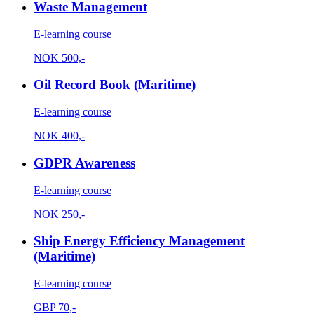
Waste Management
E-learning course
NOK
500,-
Oil Record Book (Maritime)
E-learning course
NOK
400,-
GDPR Awareness
E-learning course
NOK
250,-
Ship Energy Efficiency Management
(Maritime)
E-learning course
GBP
70,-