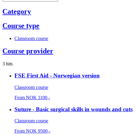
Category
Course type
Classroom course
Course provider
3 hits
FSE First Aid - Norwegian version
Classroom course
From
NOK
1100,-
Suture - Basic surgical skills in wounds and cuts
Classroom course
From
NOK
9500,-