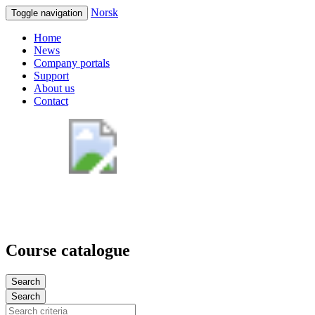
Norsk
Toggle navigation
Home
News
Company portals
Support
About us
Contact
Course catalogue
Search
Search