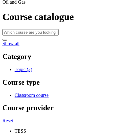
Oil and Gas
Course catalogue
Show all
Category
Topic (2)
Course type
Classroom course
Course provider
Reset
TESS