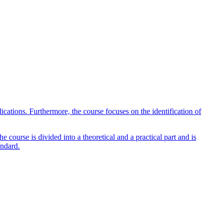
lications. Furthermore, the course focuses on the identification of
 course is divided into a theoretical and a practical part and is
andard.