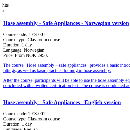
hits
2
Hose assembly - Safe Appliances - Norwegian version
Course code:
TES-001
Course type:
Classroom course
Duration:
1 day
Language:
Norwegian
Price:
From
NOK
2950,-
The course "Hose assembly – safe appliances" provides a basic introduct
fittings, as well as basic practical training in hose assembly.
After the course, participants will be able to use the hose assembly e
concluded with a written certification test. The course is conducte
Hose assembly - Safe Appliances - English version
Course code:
TES-001
Course type:
Classroom course
Duration:
1 day
Language:
English