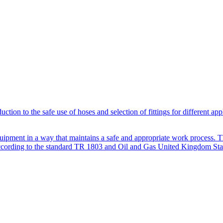
ion to the safe use of hoses and selection of fittings for different app
quipment in a way that maintains a safe and appropriate work process. The
d according to the standard TR 1803 and Oil and Gas United Kingdom St