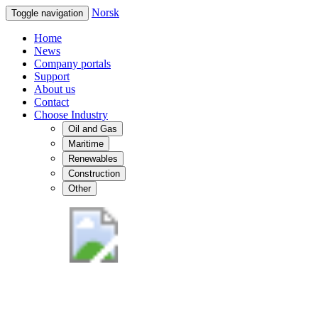
Norsk
Toggle navigation
Home
News
Company portals
Support
About us
Contact
Choose Industry
Oil and Gas
Maritime
Renewables
Construction
Other