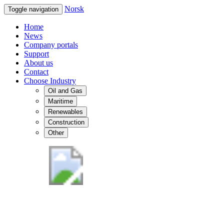
Norsk
Toggle navigation
Home
News
Company portals
Support
About us
Contact
Choose Industry
Oil and Gas
Maritime
Renewables
Construction
Other