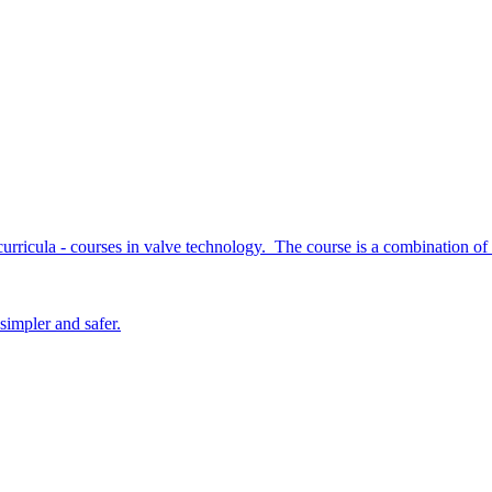
curricula - courses in valve technology. The course is a combination of
simpler and safer.