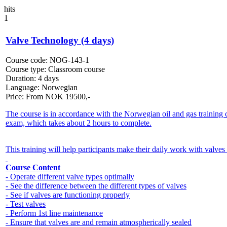
hits
1
Valve Technology (4 days)
Course code:
NOG-143-1
Course type:
Classroom course
Duration:
4 days
Language:
Norwegian
Price:
From
NOK
19500,-
The course is in accordance with the Norwegian oil and gas training 
exam, which takes about 2 hours to complete.
This training will help participants make their daily work with valves 
Course Content
- Operate different valve types optimally
- See the difference between the different types of valves
- See if valves are functioning properly
- Test valves
- Perform 1st line maintenance
- Ensure that valves are and remain atmospherically sealed