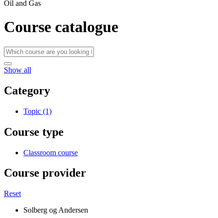
Oil and Gas
Course catalogue
Show all
Category
Topic (1)
Course type
Classroom course
Course provider
Reset
Solberg og Andersen