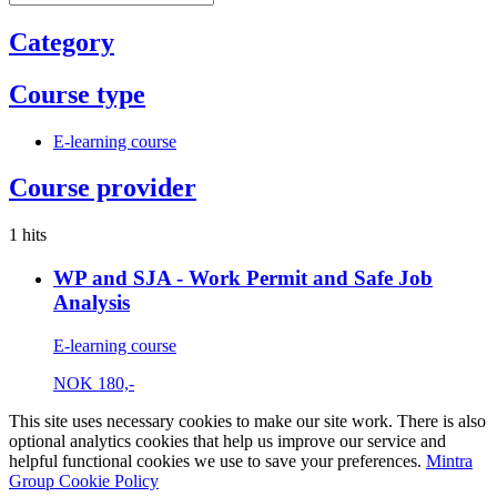
Category
Course type
E-learning course
Course provider
1 hits
WP and SJA - Work Permit and Safe Job
Analysis
E-learning course
NOK
180,-
This site uses necessary cookies to make our site work. There is also
optional analytics cookies that help us improve our service and
helpful functional cookies we use to save your preferences.
Mintra
Group Cookie Policy