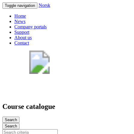
Norsk
Toggle navigation
Home
News
Company portals
Support
About us
Contact
Course catalogue
Search
Search