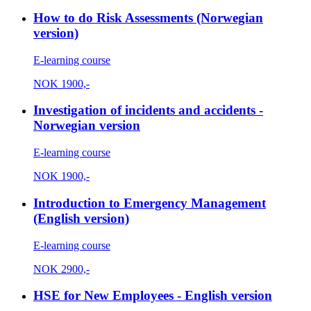
How to do Risk Assessments (Norwegian
version)
E-learning course
NOK
1900,-
Investigation of incidents and accidents -
Norwegian version
E-learning course
NOK
1900,-
Introduction to Emergency Management
(English version)
E-learning course
NOK
2900,-
HSE for New Employees - English version