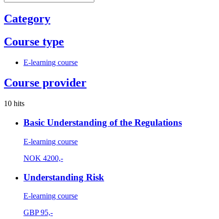
Category
Course type
E-learning course
Course provider
10 hits
Basic Understanding of the Regulations
E-learning course
NOK
4200,-
Understanding Risk
E-learning course
GBP
95,-