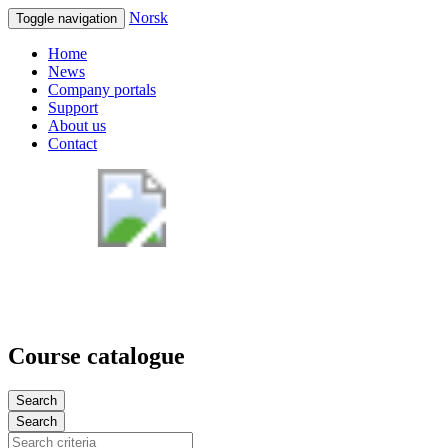
Norsk
Toggle navigation
Home
News
Company portals
Support
About us
Contact
Course catalogue
Search
Search