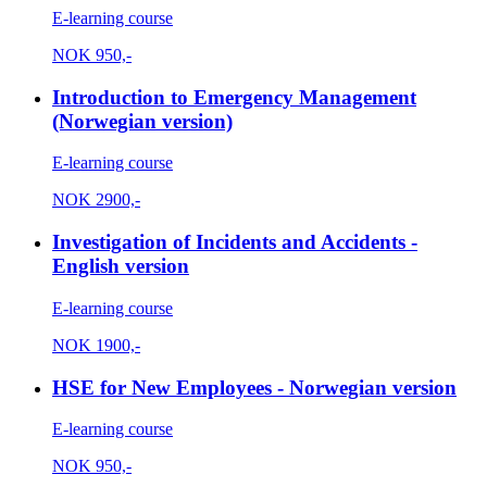
E-learning course
NOK
950,-
Introduction to Emergency Management
(Norwegian version)
E-learning course
NOK
2900,-
Investigation of Incidents and Accidents -
English version
E-learning course
NOK
1900,-
HSE for New Employees - Norwegian version
E-learning course
NOK
950,-