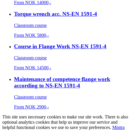
From
NOK
14000,-
Torque wrench acc. NS-EN 1591-4
Classroom course
From
NOK
5800,-
Course in Flange Work NS-EN 1591-4
Classroom course
From
NOK
14500,-
Maintenance of competence flange work
according to NS-EN 1591-4
Classroom course
From
NOK
2900,-
This site uses necessary cookies to make our site work. There is also
optional analytics cookies that help us improve our service and
helpful functional cookies we use to save your preferences.
Mintra