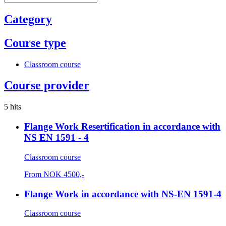
Category
Course type
Classroom course
Course provider
5 hits
Flange Work Resertification in accordance with
NS EN 1591 - 4
Classroom course
From
NOK
4500,-
Flange Work in accordance with NS-EN 1591-4
Classroom course