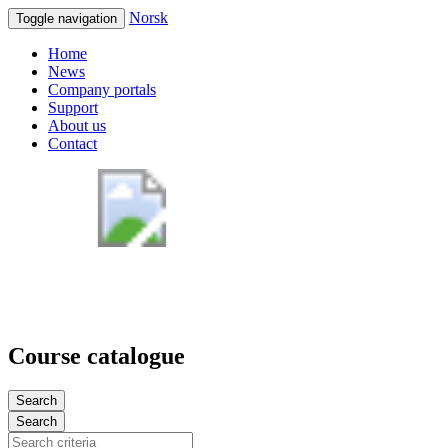
Norsk
Toggle navigation
Home
News
Company portals
Support
About us
Contact
Course catalogue
Search
Search