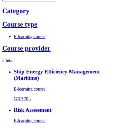
Category
Course type
E-learning course
Course provider
2 hits
Ship Energy Efficiency Management
(Maritime)
E-learning course
GBP
70,-
Risk Assessment
E-learning course