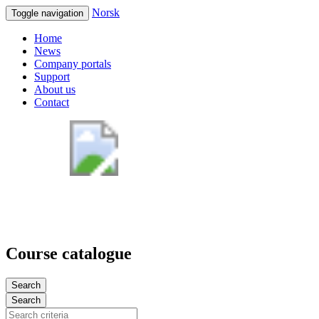
Norsk
Toggle navigation
Home
News
Company portals
Support
About us
Contact
Course catalogue
Search
Search