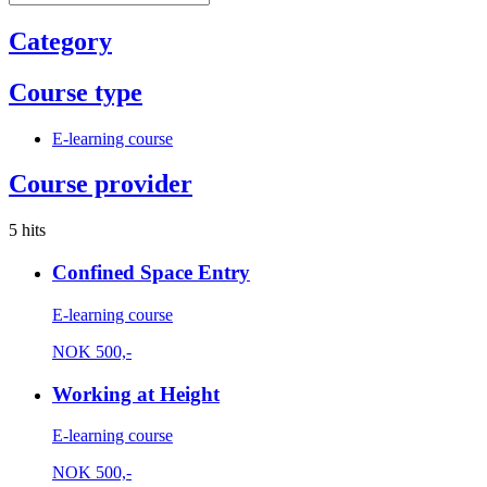
Category
Course type
E-learning course
Course provider
5 hits
Confined Space Entry
E-learning course
NOK
500,-
Working at Height
E-learning course
NOK
500,-