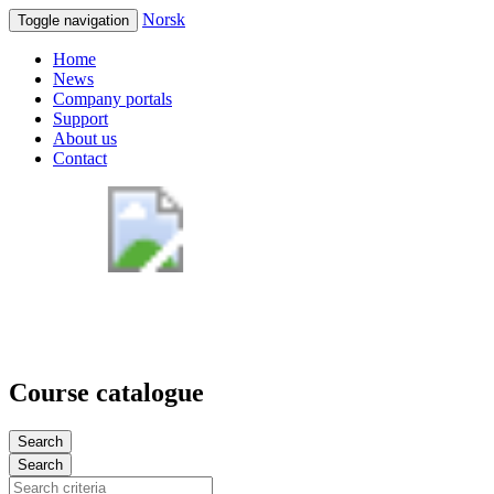
Norsk
Toggle navigation
Home
News
Company portals
Support
About us
Contact
Course catalogue
Search
Search