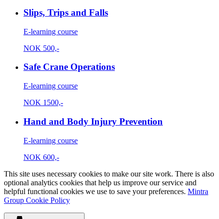
Slips, Trips and Falls
E-learning course
NOK
500,-
Safe Crane Operations
E-learning course
NOK
1500,-
Hand and Body Injury Prevention
E-learning course
NOK
600,-
This site uses necessary cookies to make our site work. There is also
optional analytics cookies that help us improve our service and
helpful functional cookies we use to save your preferences.
Mintra
Group Cookie Policy