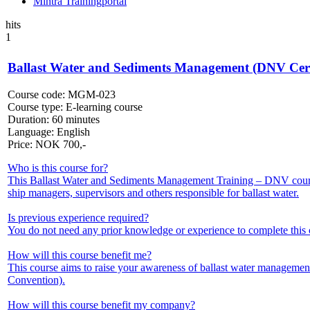
Mintra Trainingportal
hits
1
Ballast Water and Sediments Management (DNV Certi
Course code:
MGM-023
Course type:
E-learning course
Duration:
60 minutes
Language:
English
Price:
NOK
700,-
Who is this course for?
This Ballast Water and Sediments Management Training – DNV course
ship managers, supervisors and others responsible for ballast water.
Is previous experience required?
You do not need any prior knowledge or experience to complete this 
How will this course benefit me?
This course aims to raise your awareness of ballast water manageme
Convention).
How will this course benefit my company?