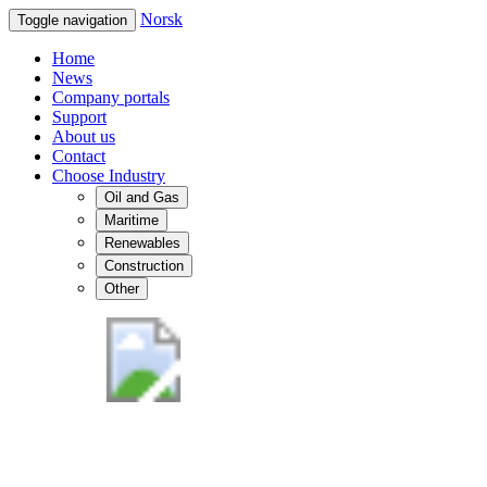
Norsk
Toggle navigation
Home
News
Company portals
Support
About us
Contact
Choose Industry
Oil and Gas
Maritime
Renewables
Construction
Other