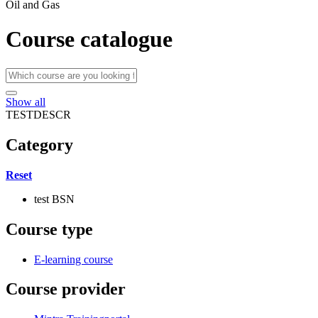
Oil and Gas
Course catalogue
Show all
TESTDESCR
Category
Reset
test BSN
Course type
E-learning course
Course provider