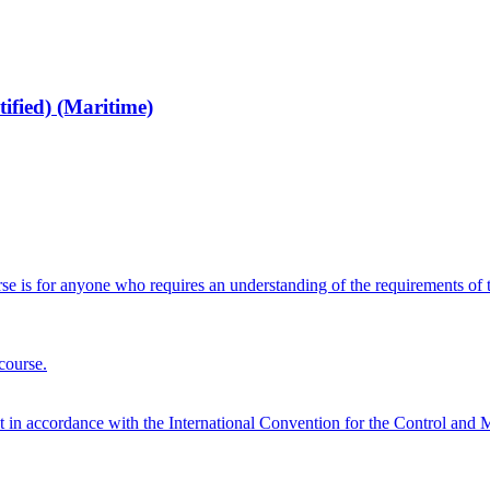
fied) (Maritime)
 is for anyone who requires an understanding of the requirements of 
course.
nt in accordance with the International Convention for the Control a