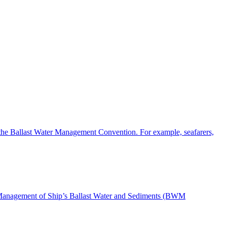
the Ballast Water Management Convention. For example, seafarers,
nd Management of Ship’s Ballast Water and Sediments (BWM