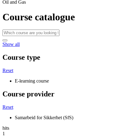
Oil and Gas
Course catalogue
Show all
Course type
Reset
E-learning course
Course provider
Reset
Samarbeid for Sikkerhet (SfS)
hits
1