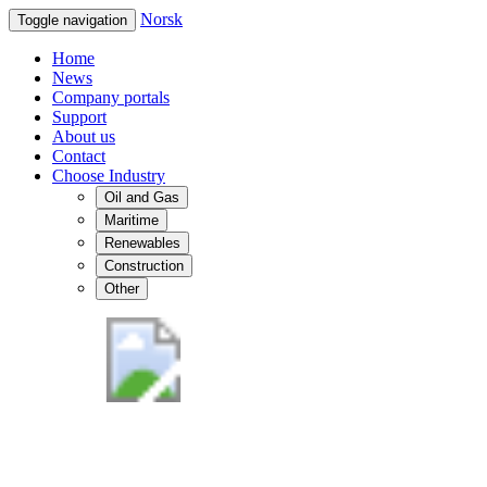
Norsk
Toggle navigation
Home
News
Company portals
Support
About us
Contact
Choose Industry
Oil and Gas
Maritime
Renewables
Construction
Other