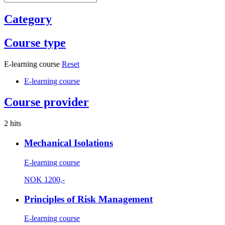
Category
Course type
E-learning course
Reset
E-learning course
Course provider
2 hits
Mechanical Isolations
E-learning course
NOK
1200,-
Principles of Risk Management
E-learning course