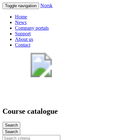
Norsk
Toggle navigation
Home
News
Company portals
Support
About us
Contact
Course catalogue
Search
Search