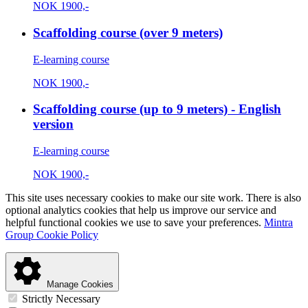
NOK
1900,-
Scaffolding course (over 9 meters)
E-learning course
NOK
1900,-
Scaffolding course (up to 9 meters) - English
version
E-learning course
NOK
1900,-
This site uses necessary cookies to make our site work. There is also
optional analytics cookies that help us improve our service and
helpful functional cookies we use to save your preferences.
Mintra
Group Cookie Policy
Manage Cookies
Strictly Necessary