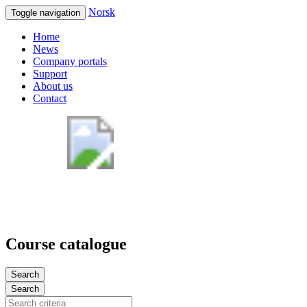
Norsk
Toggle navigation
Home
News
Company portals
Support
About us
Contact
Course catalogue
Search
Search