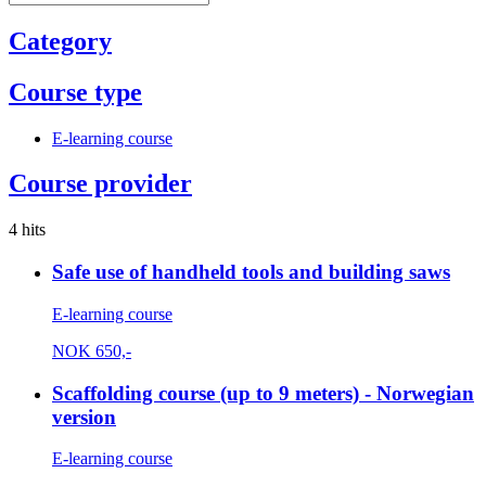
Category
Course type
E-learning course
Course provider
4 hits
Safe use of handheld tools and building saws
E-learning course
NOK
650,-
Scaffolding course (up to 9 meters) - Norwegian
version
E-learning course