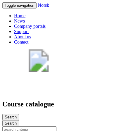
Norsk
Toggle navigation
Home
News
Company portals
Support
About us
Contact
Course catalogue
Search
Search