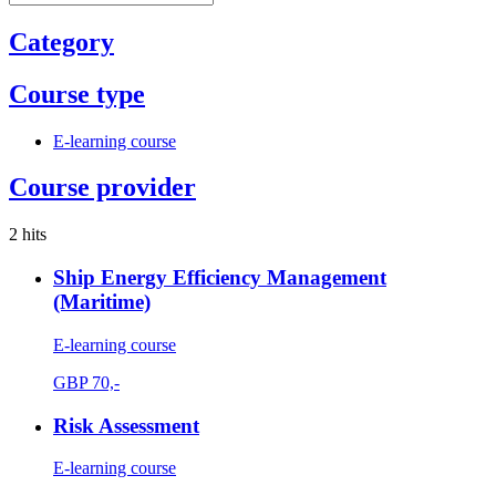
Category
Course type
E-learning course
Course provider
2 hits
Ship Energy Efficiency Management
(Maritime)
E-learning course
GBP
70,-
Risk Assessment
E-learning course