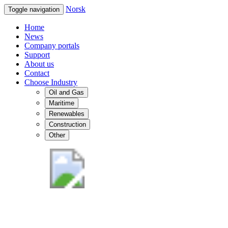
Norsk
Toggle navigation
Home
News
Company portals
Support
About us
Contact
Choose Industry
Oil and Gas
Maritime
Renewables
Construction
Other