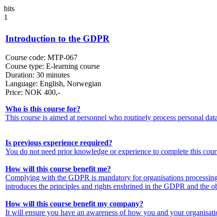
hits
1
Introduction to the GDPR
Course code:
MTP-067
Course type:
E-learning course
Duration:
30 minutes
Language:
English, Norwegian
Price:
NOK
400,-
Who is this course for?
This course is aimed at personnel who routinely process personal data
Is previous experience required?
You do not need prior knowledge or experience to complete this cou
How will this course benefit me?
Complying with the GDPR is mandatory for organisations processing 
introduces the principles and rights enshrined in the GDPR and the o
How will this course benefit my company?
It will ensure you have an awareness of how you and your organisa