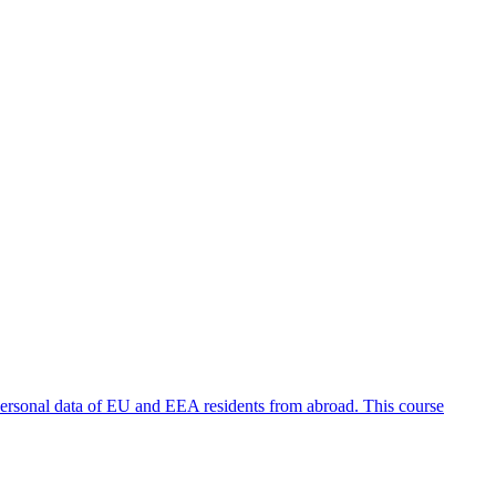
personal data of EU and EEA residents from abroad. This course