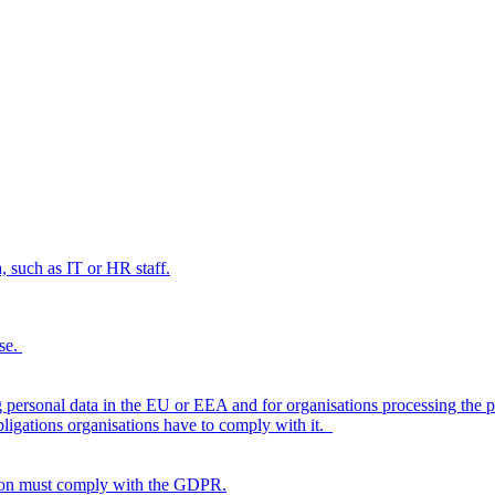
, such as IT or HR staff.
rse.
personal data in the EU or EEA and for organisations processing the 
bligations organisations have to comply with it.
tion must comply with the GDPR.