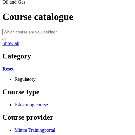
Oil and Gas
Course catalogue
Show all
Category
Reset
Regulatory
Course type
E-learning course
Course provider
Mintra Trainingportal